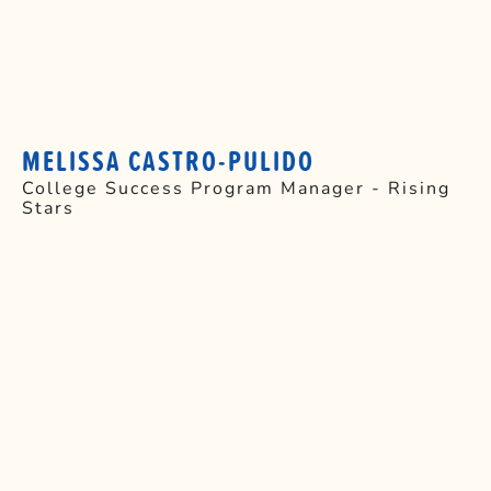
MELISSA CASTRO-PULIDO
College Success Program Manager - Rising
Stars