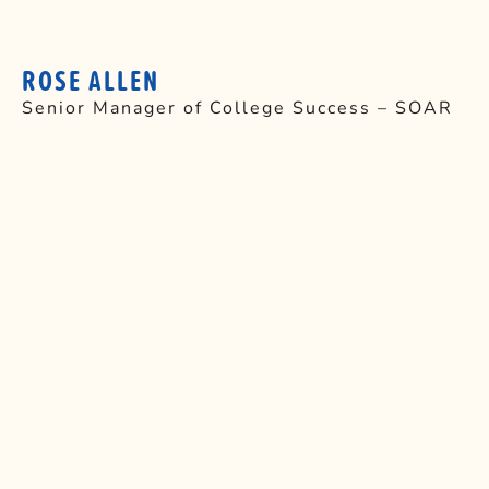
ROSE ALLEN
Senior Manager of College Success – SOAR