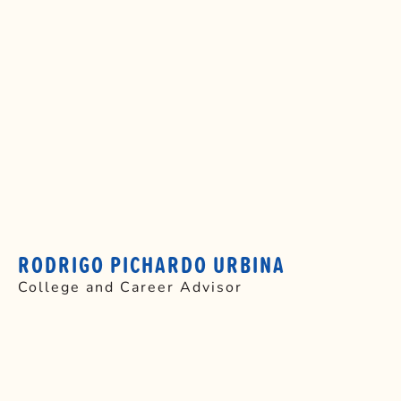
RODRIGO PICHARDO URBINA
College and Career Advisor