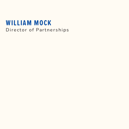
WILLIAM MOCK
Director of Partnerships