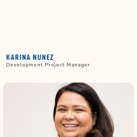
KARINA NUNEZ
Development Project Manager