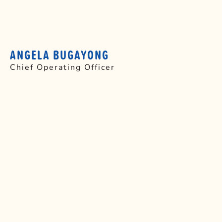
ANGELA BUGAYONG
Chief Operating Officer