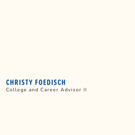
CHRISTY FOEDISCH
College and Career Advisor II