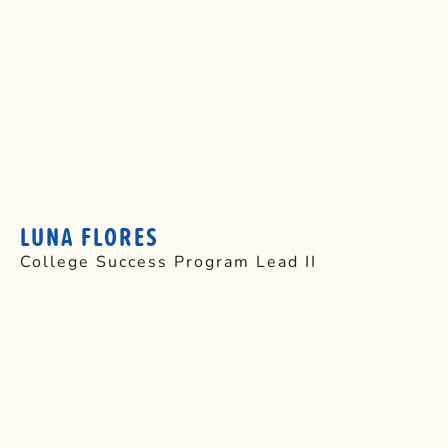
LUNA FLORES
College Success Program Lead II