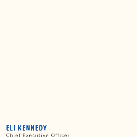
ELI KENNEDY
Chief Executive Officer