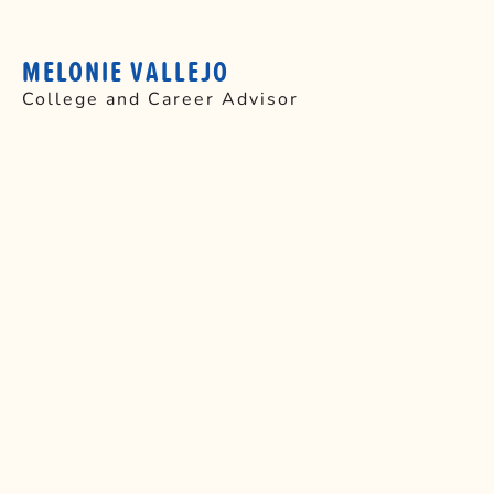
MELONIE VALLEJO
College and Career Advisor