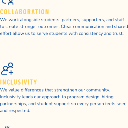
COLLABORATION
We work alongside students, partners, supporters, and staff
to create stronger outcomes. Clear communication and shared
effort allow us to serve students with consistency and trust.
INCLUSIVITY
We value differences that strengthen our community.
Inclusivity leads our approach to program design, hiring,
partnerships, and student support so every person feels seen
and respected.