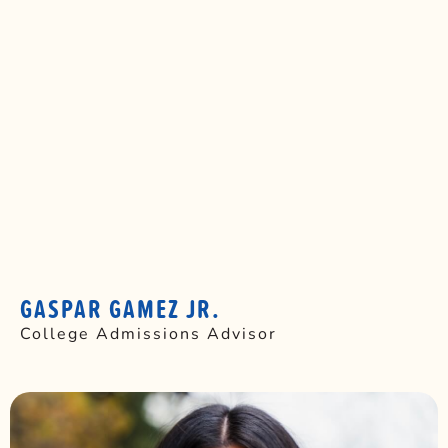
GASPAR GAMEZ JR.
College Admissions Advisor