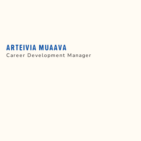
ARTEIVIA MUAAVA
Career Development Manager