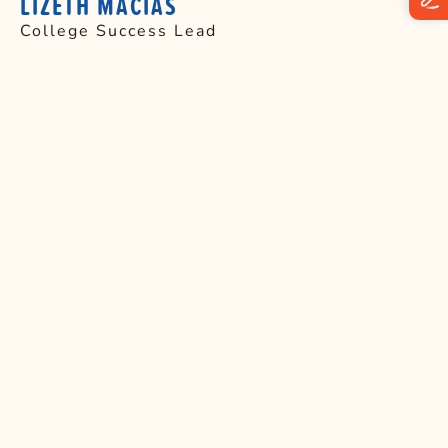
LIZETH MACIAS
College Success Lead