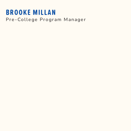
BROOKE MILLAN
Pre-College Program Manager