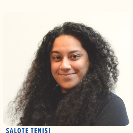
SALOTE TENISI