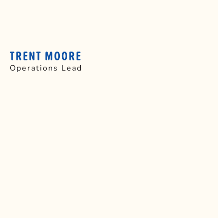
TRENT MOORE
Operations Lead