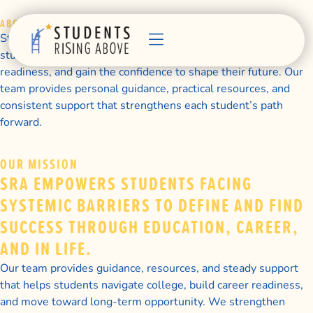
ABOUT US
Students Rising Above supports first-generation college
students as they pursue college success, build career
readiness, and gain the confidence to shape their future. Our
team provides personal guidance, practical resources, and
consistent support that strengthens each student’s path
forward.
OUR MISSION
SRA EMPOWERS STUDENTS FACING
SYSTEMIC BARRIERS TO DEFINE AND FIND
SUCCESS THROUGH EDUCATION, CAREER,
AND IN LIFE.
Our team provides guidance, resources, and steady support
that helps students navigate college, build career readiness,
and move toward long-term opportunity. We strengthen