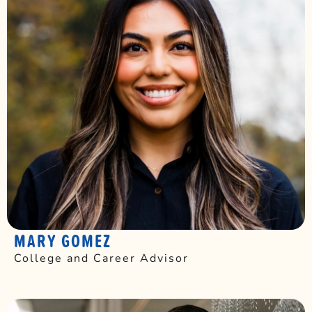
MARY GOMEZ
College and Career Advisor