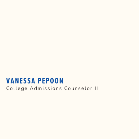
VANESSA PEPOON
College Admissions Counselor II