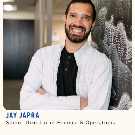
JAY JAPRA
Senior Director of Finance & Operations