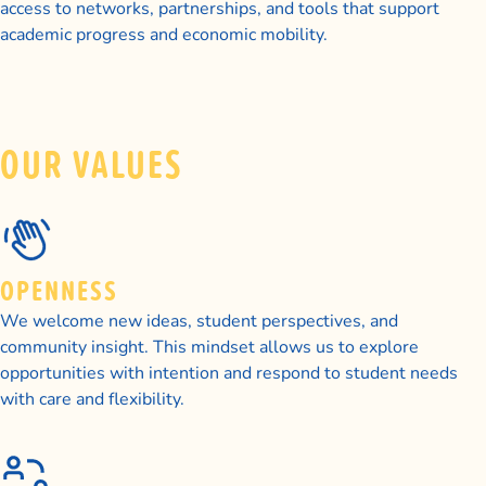
access to networks, partnerships, and tools that support
academic progress and economic mobility.
OUR VALUES
OPENNESS
We welcome new ideas, student perspectives, and
community insight. This mindset allows us to explore
opportunities with intention and respond to student needs
with care and flexibility.