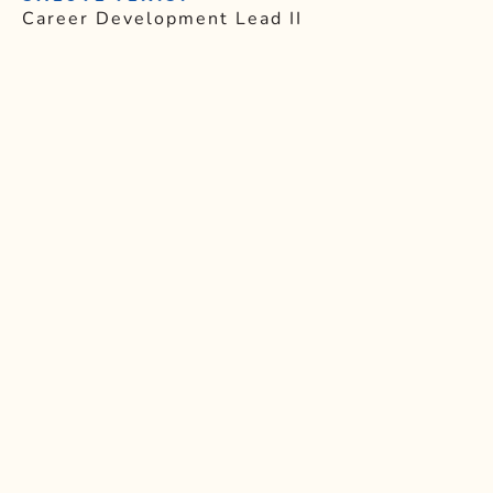
Career Development Lead II