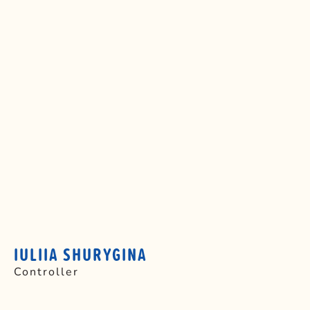
IULIIA SHURYGINA
Controller