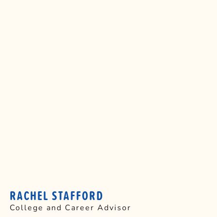
RACHEL STAFFORD
College and Career Advisor