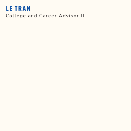
LE TRAN
College and Career Advisor II