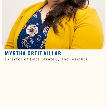
MYRTHA ORTIZ VILLAR
Director of Data Strategy and Insights