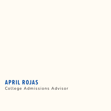
APRIL ROJAS
College Admissions Advisor