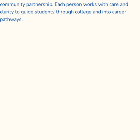
community partnership. Each person works with care and
clarity to guide students through college and into career
pathways.