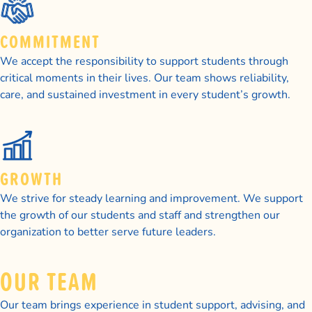
COMMITMENT
We accept the responsibility to support students through
critical moments in their lives. Our team shows reliability,
care, and sustained investment in every student’s growth.
GROWTH
We strive for steady learning and improvement. We support
the growth of our students and staff and strengthen our
organization to better serve future leaders.
OUR TEAM
Our team brings experience in student support, advising, and