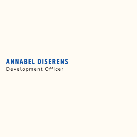
ANNABEL DISERENS
Development Officer