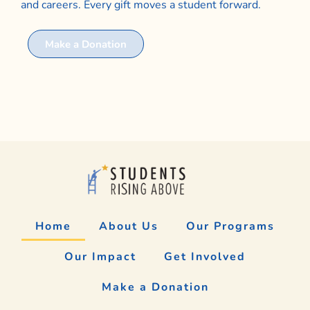
and careers. Every gift moves a student forward.
Make a Donation
Home
About Us
Our Programs
Our Impact
Get Involved
Make a Donation