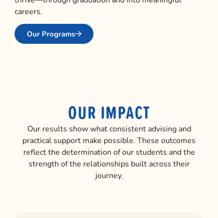
careers.
Our Programs
OUR IMPACT
Our results show what consistent advising and
practical support make possible. These outcomes
reflect the determination of our students and the
strength of the relationships built across their
journey.