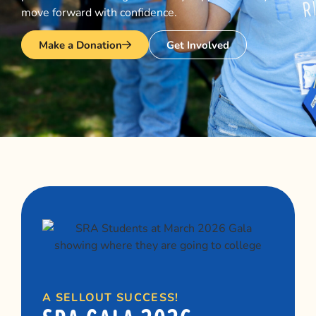
move forward with confidence.
Make a Donation
Get Involved
A SELLOUT SUCCESS!