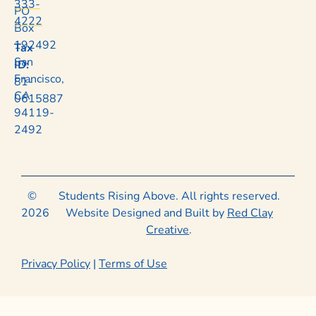
333-
PO
4222
Box
192492
Tax
San
ID:
Francisco,
81-
CA
0615887
94119-
2492
©
Students Rising Above. All rights reserved.
2026
Website Designed and Built by
Red Clay
Creative
.
Privacy Policy
|
Terms of Use