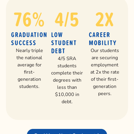
76
%
4
/5
2
X
GRADUATION
LOW
CAREER
SUCCESS
STUDENT
MOBILITY
DEBT
Nearly triple
Our students
the national
are securing
4/5 SRA
average for
employment
students
first-
at 2x the rate
complete their
generation
of their first-
degrees with
students.
generation
less than
peers.
$10,000 in
debt.