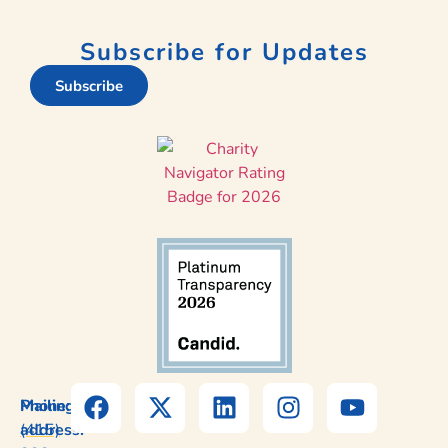
Subscribe for Updates
Subscribe
Mailing
Phone:
address:
(415)