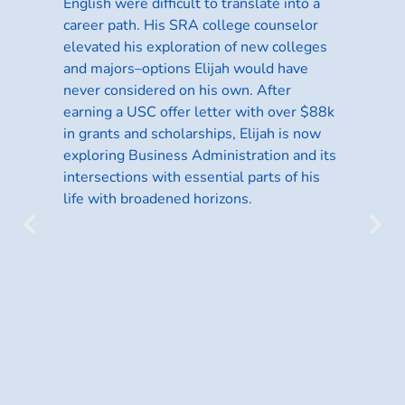
English were difficult to translate into a
ts,
career path. His SRA college counselor
elevated his exploration of new colleges
and majors–options Elijah would have
never considered on his own. After
earning a USC offer letter with over $88k
d
in grants and scholarships, Elijah is now
exploring Business Administration and its
lia
intersections with essential parts of his
life with broadened horizons.
Ja
t
Da
Eg
ge
hi
wi
pe
sk
op