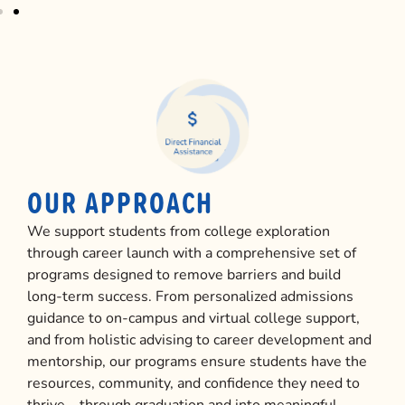
OUR APPROACH
We support students from college exploration
through career launch with a comprehensive set of
programs designed to remove barriers and build
long-term success. From personalized admissions
guidance to on-campus and virtual college support,
and from holistic advising to career development and
mentorship, our programs ensure students have the
resources, community, and confidence they need to
thrive—through graduation and into meaningful