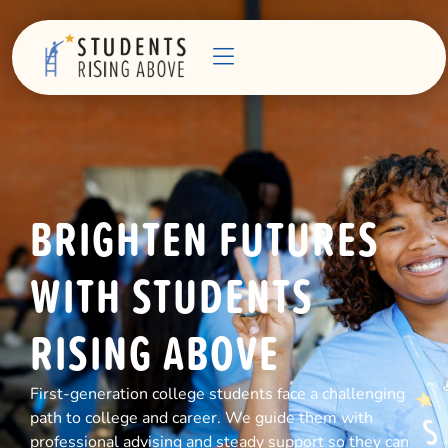
BRIGHTEN FUTURES
WITH STUDENTS
RISING ABOVE
First-generation college students face a challenging
path to college and career. We guide them with
professional advising and steady support so they can