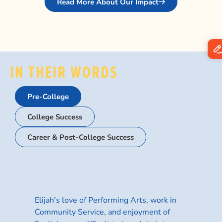
Read More About Our Impact
IN THEIR WORDS
Pre-College
College Success
Career & Post-College Success
Cum
Elijah’s love of Performing Arts, work in
Community Service, and enjoyment of