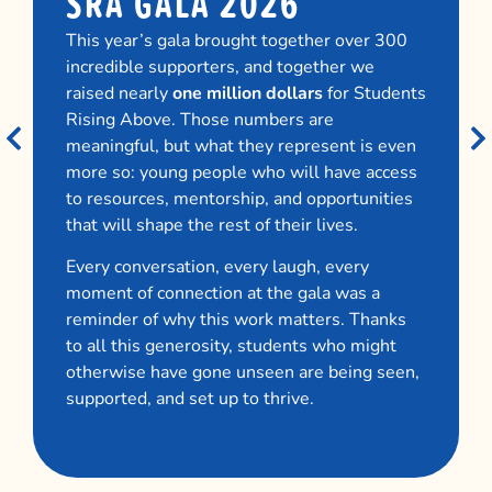
SRA GALA 2026
This year’s gala brought together over 300
incredible supporters, and together we
raised nearly
one million dollars
for Students
Rising Above. Those numbers are
meaningful, but what they represent is even
more so: young people who will have access
to resources, mentorship, and opportunities
that will shape the rest of their lives.
Every conversation, every laugh, every
moment of connection at the gala was a
reminder of why this work matters. Thanks
to all this generosity, students who might
otherwise have gone unseen are being seen,
supported, and set up to thrive.