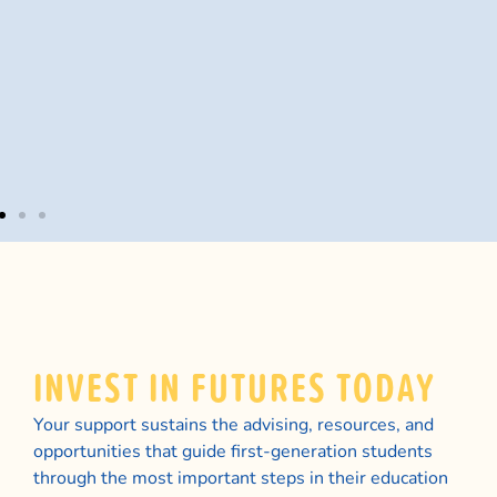
dr
co
th
po
tu
INVEST IN FUTURES TODAY
Your support sustains the advising, resources, and
opportunities that guide first-generation students
through the most important steps in their education