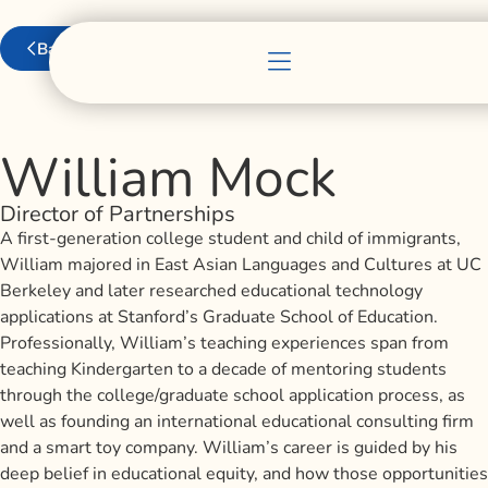
Back to Team
William Mock
Director of Partnerships
A first-generation college student and child of immigrants,
William majored in East Asian Languages and Cultures at UC
Berkeley and later researched educational technology
applications at Stanford’s Graduate School of Education.
Professionally, William’s teaching experiences span from
teaching Kindergarten to a decade of mentoring students
through the college/graduate school application process, as
well as founding an international educational consulting firm
and a smart toy company. William’s career is guided by his
deep belief in educational equity, and how those opportunities