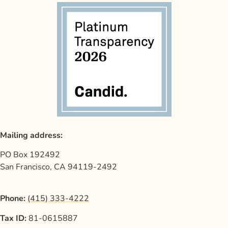
Mailing address:
PO Box 192492
San Francisco, CA 94119-2492
Phone:
(415) 333-4222
Tax ID:
81-0615887