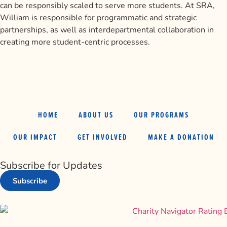
can be responsibly scaled to serve more students. At SRA,
William is responsible for programmatic and strategic
partnerships, as well as interdepartmental collaboration in
creating more student-centric processes.
HOME
ABOUT US
OUR PROGRAMS
OUR IMPACT
GET INVOLVED
MAKE A DONATION
Subscribe for Updates
Subscribe