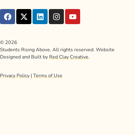
© 2026
Students Rising Above. All rights reserved. Website
Designed and Built by
Red Clay Creative
.
Privacy Policy
|
Terms of Use