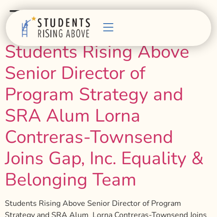
Tag:
belonging
Students Rising Above
Senior Director of
Program Strategy and
SRA Alum Lorna
Contreras-Townsend
Joins Gap, Inc. Equality &
Belonging Team
Students Rising Above Senior Director of Program
Strategy and SRA Alum Lorna Contreras-Townsend Joins