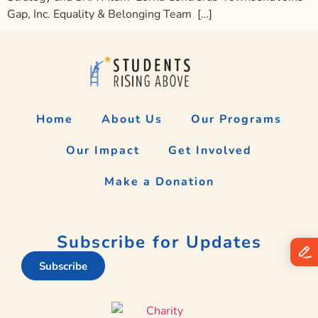
Gap, Inc. Equality & Belonging Team […]
Home
About Us
Our Programs
Our Impact
Get Involved
Make a Donation
Subscribe for Updates
Subscribe