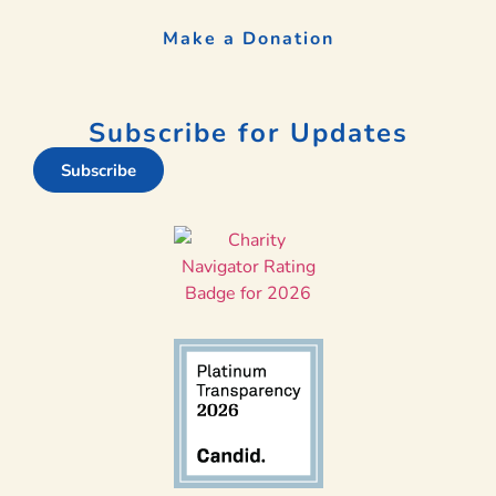
Make a Donation
Subscribe for Updates
Subscribe