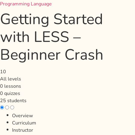
Programming Language
Getting Started
with LESS –
Beginner Crash
10
All levels
0 lessons
0 quizzes
25 students
Overview
Curriculum
Instructor