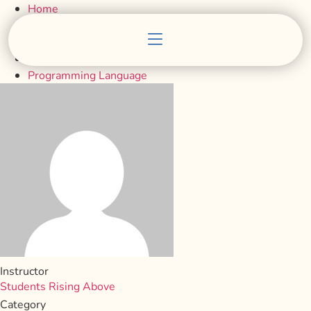
Home
Courses
Programming Language
Instructor
Students Rising Above
Category