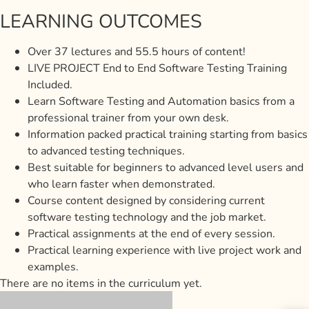
LEARNING OUTCOMES
Over 37 lectures and 55.5 hours of content!
LIVE PROJECT End to End Software Testing Training
Included.
Learn Software Testing and Automation basics from a
professional trainer from your own desk.
Information packed practical training starting from basics
to advanced testing techniques.
Best suitable for beginners to advanced level users and
who learn faster when demonstrated.
Course content designed by considering current
software testing technology and the job market.
Practical assignments at the end of every session.
Practical learning experience with live project work and
examples.
There are no items in the curriculum yet.