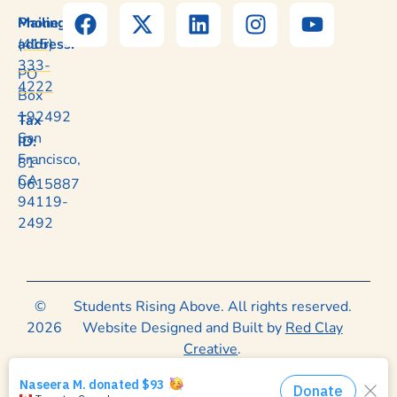
Mailing
Phone:
address:
(415)
333-
PO
4222
Box
192492
Tax
San
ID:
Francisco,
81-
CA
0615887
94119-
2492
©
Students Rising Above. All rights reserved.
2026
Website Designed and Built by
Red Clay
Creative
.
Privacy Policy
|
Terms of Use