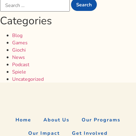
Categories
Blog
Games
Giochi
News
Podcast
Spiele
Uncategorized
Home
About Us
Our Programs
Our Impact
Get Involved