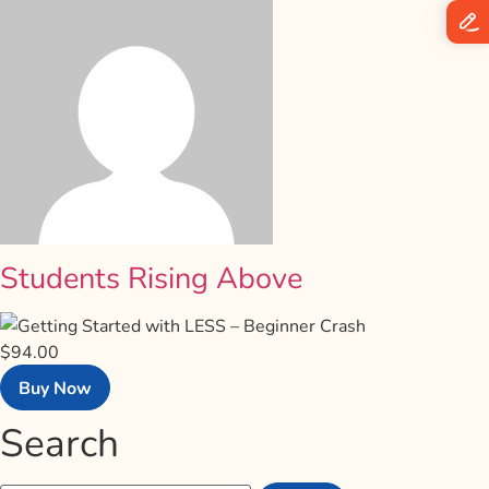
Students Rising Above
$94.00
Buy Now
Search