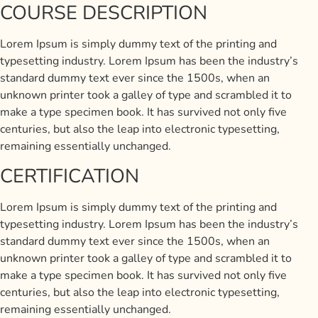
COURSE DESCRIPTION
Lorem Ipsum is simply dummy text of the printing and
typesetting industry. Lorem Ipsum has been the industry’s
standard dummy text ever since the 1500s, when an
unknown printer took a galley of type and scrambled it to
make a type specimen book. It has survived not only five
centuries, but also the leap into electronic typesetting,
remaining essentially unchanged.
CERTIFICATION
Lorem Ipsum is simply dummy text of the printing and
typesetting industry. Lorem Ipsum has been the industry’s
standard dummy text ever since the 1500s, when an
unknown printer took a galley of type and scrambled it to
make a type specimen book. It has survived not only five
centuries, but also the leap into electronic typesetting,
remaining essentially unchanged.