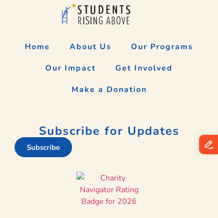
Home
About Us
Our Programs
Our Impact
Get Involved
Make a Donation
Subscribe for Updates
Subscribe