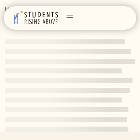
Home
Courses
Technology
Technology