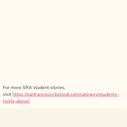
For more SRA student stories,
visit
https://sanfrancisco.cbslocal.com/category/students-
rising-above/