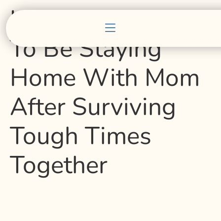
USF Student Glad
To Be Staying
Home With Mom
After Surviving
Tough Times
Together