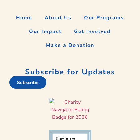
Home
About Us
Our Programs
Our Impact
Get Involved
Make a Donation
Subscribe for Updates
Subscribe