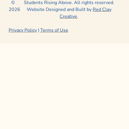
©
Students Rising Above. All rights reserved.
2026
Website Designed and Built by
Red Clay
Creative
.
Privacy Policy
|
Terms of Use