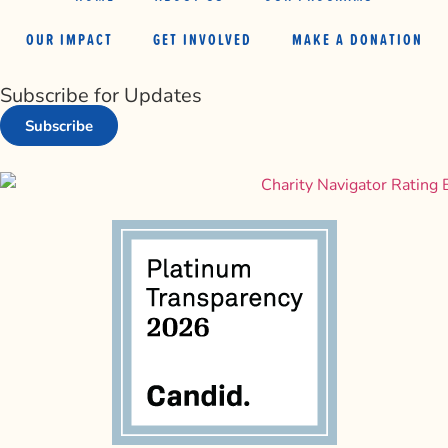
OUR IMPACT
GET INVOLVED
MAKE A DONATION
Subscribe for Updates
Subscribe