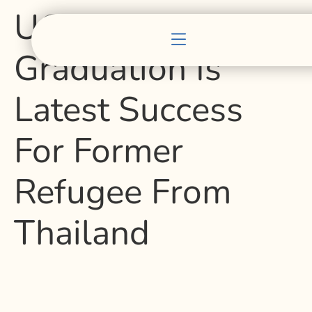
UC Berkeley
Graduation Is
Latest Success
For Former
Refugee From
Thailand