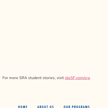
For more SRA student stories, visit
cbsSF.com/sra
.
HOME
ABOUT US
OUR PROGRAMS