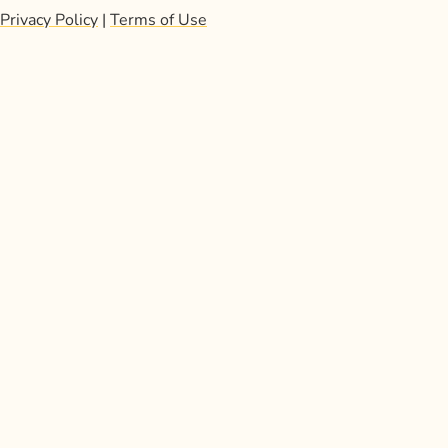
Privacy Policy
|
Terms of Use