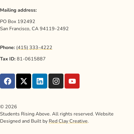
Mailing address:
PO Box 192492
San Francisco, CA 94119-2492
Phone:
(415) 333-4222
Tax ID:
81-0615887
© 2026
Students Rising Above. All rights reserved. Website
Designed and Built by
Red Clay Creative
.