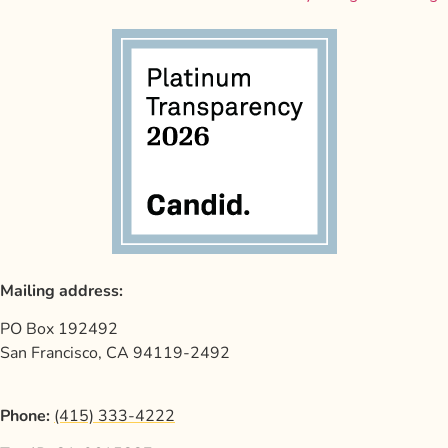
Mailing address:
PO Box 192492
San Francisco, CA 94119-2492
Phone:
(415) 333-4222