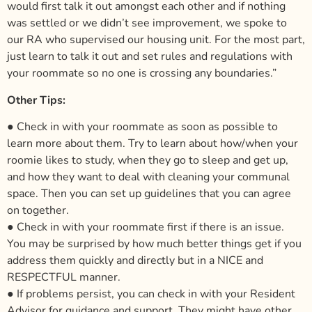
would first talk it out amongst each other and if nothing
was settled or we didn’t see improvement, we spoke to
our RA who supervised our housing unit. For the most part,
just learn to talk it out and set rules and regulations with
your roommate so no one is crossing any boundaries.”
Other Tips:
● Check in with your roommate as soon as possible to
learn more about them. Try to learn about how/when your
roomie likes to study, when they go to sleep and get up,
and how they want to deal with cleaning your communal
space. Then you can set up guidelines that you can agree
on together.
● Check in with your roommate first if there is an issue.
You may be surprised by how much better things get if you
address them quickly and directly but in a NICE and
RESPECTFUL manner.
● If problems persist, you can check in with your Resident
Advisor for guidance and support. They might have other