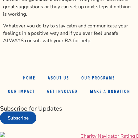
great suggestions or they can set up next steps if nothing
is working.
Whatever you do try to stay calm and communicate your
feelings in a positive way and if you ever feel unsafe
ALWAYS consult with your RA for help.
HOME
ABOUT US
OUR PROGRAMS
OUR IMPACT
GET INVOLVED
MAKE A DONATION
Subscribe for Updates
Subscribe