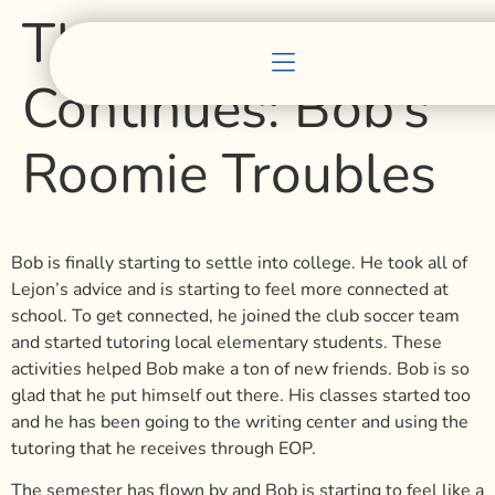
The Story of Bob
Continues: Bob’s
Roomie Troubles
Bob is finally starting to settle into college. He took all of
Lejon’s advice and is starting to feel more connected at
school. To get connected, he joined the club soccer team
and started tutoring local elementary students. These
activities helped Bob make a ton of new friends. Bob is so
glad that he put himself out there. His classes started too
and he has been going to the writing center and using the
tutoring that he receives through EOP.
The semester has flown by and Bob is starting to feel like a