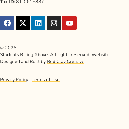
Tax ID:
81-0615887
© 2026
Students Rising Above. All rights reserved. Website
Designed and Built by
Red Clay Creative
.
Privacy Policy
|
Terms of Use