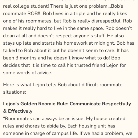
real college student! There is just one problem…Bob’s
roommate ROB!!! Bob lives in a triple and he really likes
one of his roommates, but Rob is really disrespectful. Rob
makes it really hard to live in the same space. Rob doesn’t
clean at all and doesn’t respect anyone’s stuff. He also
stays up late and starts his homework at midnight. Bob has
talked to Rob about it but he doesn’t seem to care. It has
been 3 months and he doesn’t know what to do! Bob
decides that it is time to call his trusted friend Lejon for
some words of advice.
Here is what Lejon tells Bob about difficult roommate
situations:
Lejon’s Golden Roomie Rule: Communicate Respectfully
& Effectively
“Roommates can always be an issue. My house created
rules and chores to abide by. Each housing unit has
someone in charge of campus life. If we had a problem, we