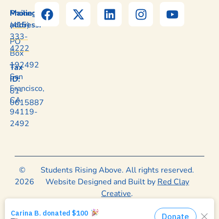
Mailing
Phone:
address:
(415)
333-
PO
4222
Box
192492
Tax
San
ID:
Francisco,
81-
CA
0615887
94119-
2492
©
Students Rising Above. All rights reserved.
2026
Website Designed and Built by
Red Clay
Creative
.
Privacy Policy
|
Terms of Use