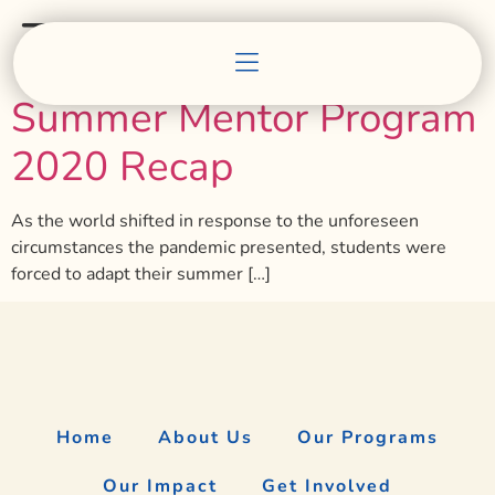
Tag:
workforce
Summer Mentor Program
2020 Recap
As the world shifted in response to the unforeseen
circumstances the pandemic presented, students were
forced to adapt their summer […]
Home
About Us
Our Programs
Our Impact
Get Involved