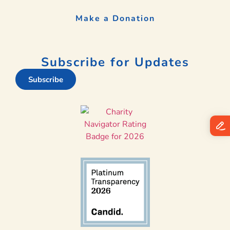
Make a Donation
Subscribe for Updates
Subscribe