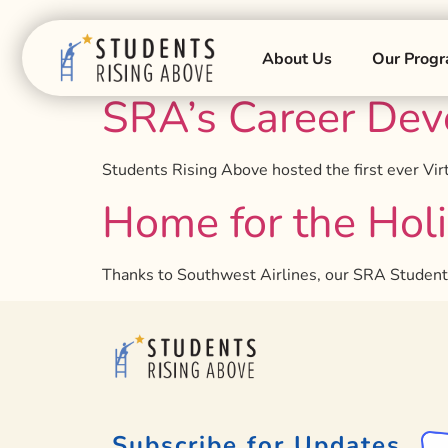
Tag:
winter
About Us
Our Prog
SRA’s Career Dev
Students Rising Above hosted the first ever V
Home for the Hol
Thanks to Southwest Airlines, our SRA Students, 
Subscribe for Updates