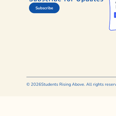
Subscribe
© 2026
Students Rising Above. All rights rese