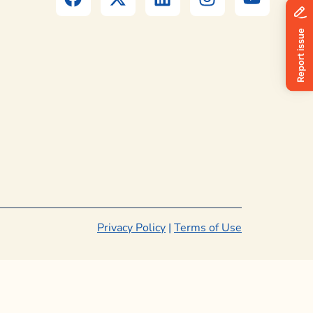
Privacy Policy
|
Terms of Use