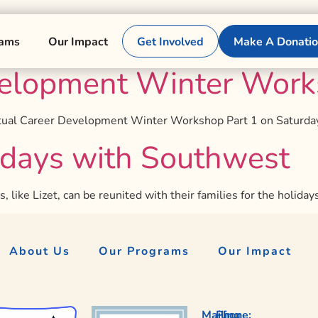
rams
Our Impact
Get Involved
Make A Donati
elopment Winter Works
irtual Career Development Winter Workshop Part 1 on Saturday
idays with Southwest
like Lizet, can be reunited with their families for the holiday
About Us
Our Programs
Our Impact
Mailing
Phone: