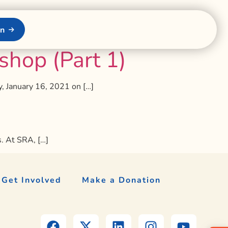
on
hop (Part 1)
, January 16, 2021 on […]
s. At SRA, […]
Get Involved
Make a Donation