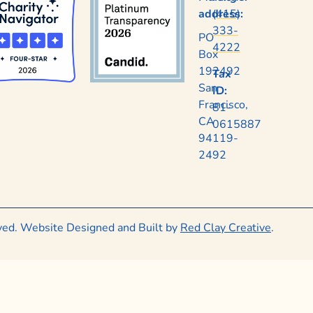
address:
(415)
333-
PO
4222
Box
192492
Tax
San
ID:
Francisco,
81-
CA
0615887
94119-
2492
rved. Website Designed and Built by
Red Clay Creative
.