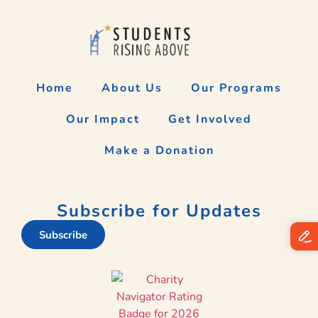
Home
About Us
Our Programs
Our Impact
Get Involved
Make a Donation
Subscribe for Updates
Subscribe