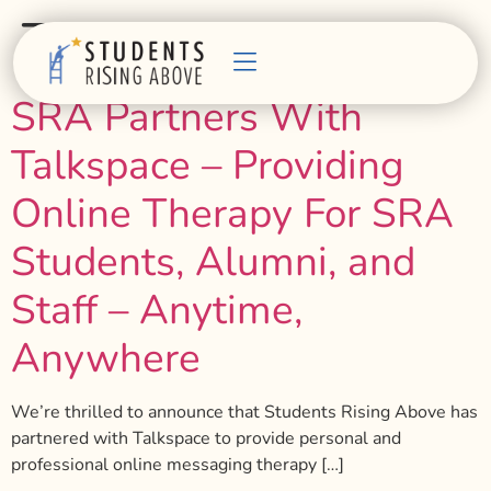
Tag:
talk therapy
SRA Partners With
Talkspace – Providing
Online Therapy For SRA
Students, Alumni, and
Staff – Anytime,
Anywhere
We’re thrilled to announce that Students Rising Above has
partnered with Talkspace to provide personal and
professional online messaging therapy […]