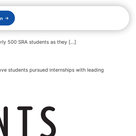
on
rly 500 SRA students as they […]
ve students pursued internships with leading