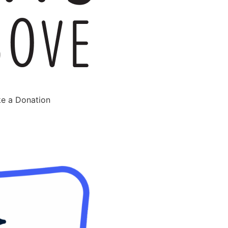
e a Donation