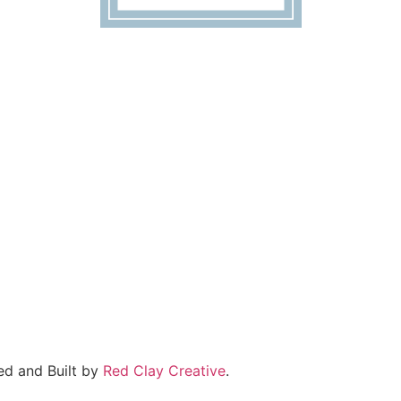
ed and Built by
Red Clay Creative
.