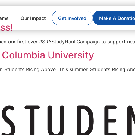
rams
Our Impact
Get Involved
Make A Donati
ss!
hed our first ever #SRAStudyHaul Campaign to support nea
 Columbia University
r, Students Rising Above This summer, Students Rising Abo