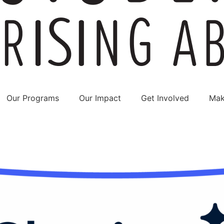
Our Programs
Our Impact
Get Involved
Mak