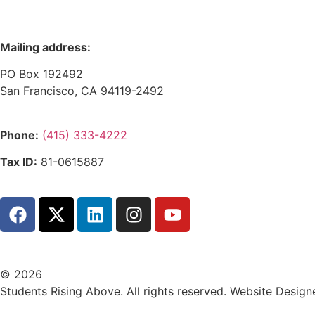
Mailing address:
PO Box 192492
San Francisco, CA 94119-2492
Phone:
(415) 333-4222
Tax ID:
81-0615887
© 2026
Students Rising Above. All rights reserved. Website Design