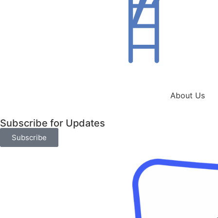
About Us
Subscribe for Updates
Subscribe