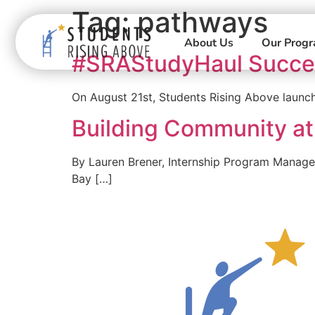
Tag:
pathways
About Us
Our Prog
#SRAStudyHaul Succe
On August 21st, Students Rising Above launc
Building Community at
By Lauren Brener, Internship Program Manage
Bay […]