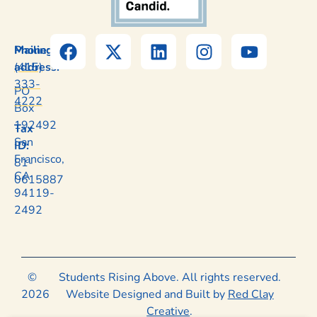
Mailing
Phone:
address:
(415)
333-
PO
4222
Box
192492
Tax
San
ID:
Francisco,
81-
CA
0615887
94119-
2492
©
Students Rising Above. All rights reserved.
2026
Website Designed and Built by
Red Clay
Creative
.