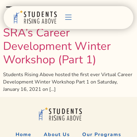
Tag:
development
SRA’s Career
Development Winter
Workshop (Part 1)
Students Rising Above hosted the first ever Virtual Career
Development Winter Workshop Part 1 on Saturday,
January 16, 2021 on […]
Home
About Us
Our Programs