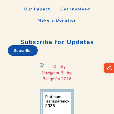
Our Impact
Get Involved
Make a Donation
Subscribe for Updates
Subscribe