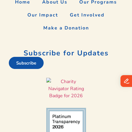
Home
About Us
Our Programs
Our Impact
Get Involved
Make a Donation
Subscribe for Updates
Subscribe