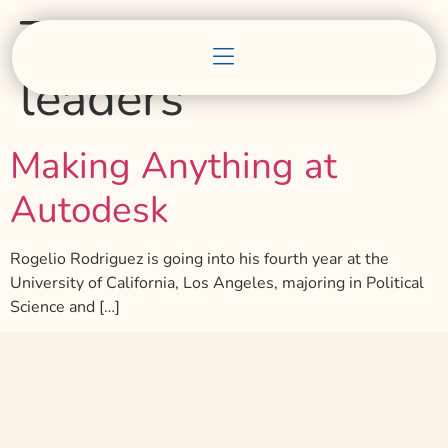
Tag:
building
leaders
Making Anything at
Autodesk
Rogelio Rodriguez is going into his fourth year at the
University of California, Los Angeles, majoring in Political
Science and […]