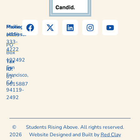
Mailing
Phone:
address:
(415)
333-
PO
4222
Box
192492
Tax
San
ID:
Francisco,
81-
CA
0615887
94119-
2492
©
Students Rising Above. All rights reserved.
2026
Website Designed and Built by
Red Clay