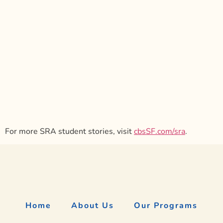
For more SRA student stories, visit
cbsSF.com/sra
.
Home
About Us
Our Programs