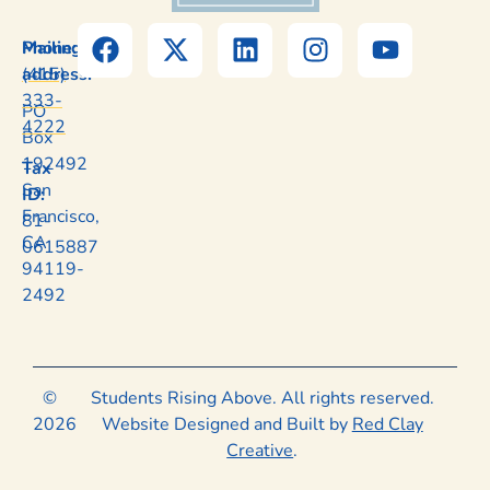
Mailing
Phone:
address:
(415)
333-
PO
4222
Box
192492
Tax
San
ID:
Francisco,
81-
CA
0615887
94119-
2492
©
Students Rising Above. All rights reserved.
2026
Website Designed and Built by
Red Clay
Creative
.