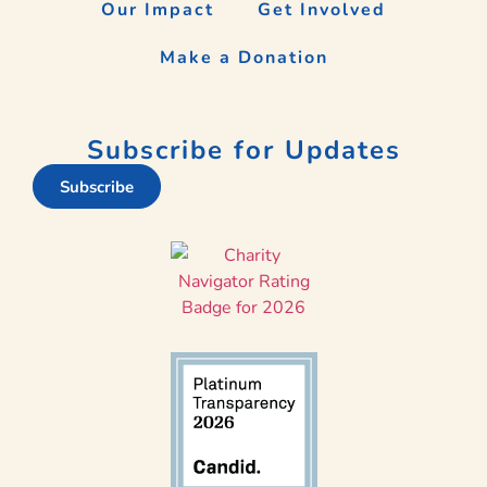
Our Impact
Get Involved
Make a Donation
Subscribe for Updates
Subscribe