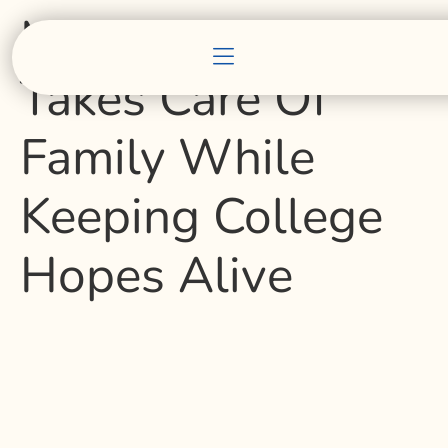
Marin Teenager
Takes Care Of
Family While
Keeping College
Hopes Alive