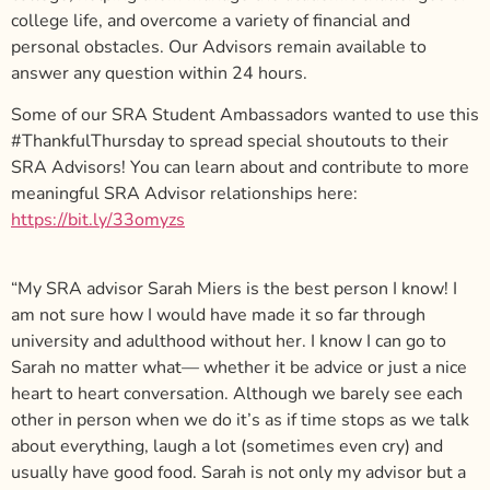
college life, and overcome a variety of financial and
personal obstacles. Our Advisors remain available to
answer any question within 24 hours.
Some of our SRA Student Ambassadors wanted to use this
#ThankfulThursday to spread special shoutouts to their
SRA Advisors!
You can learn about and contribute to more
meaningful SRA Advisor relationships here:
https://bit.ly/33omyzs
“My SRA advisor Sarah Miers is the best person I know! I
am not sure how I would have made it so far through
university and adulthood without her. I know I can go to
Sarah no matter what— whether it be advice or just a nice
heart to heart conversation. Although we barely see each
other in person when we do it’s as if time stops as we talk
about everything, laugh a lot (sometimes even cry) and
usually have good food. Sarah is not only my advisor but a