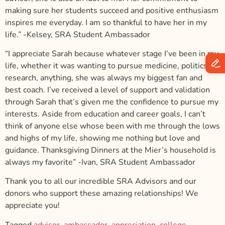
making sure her students succeed and positive enthusiasm
inspires me everyday. I am so thankful to have her in my
life.”
-Kelsey, SRA Student Ambassador
“I appreciate Sarah because whatever stage I’ve been in my
life, whether it was wanting to pursue medicine, politics,
research, anything, she was always my biggest fan and
best coach. I’ve received a level of support and validation
through Sarah that’s given me the confidence to pursue my
interests. Aside from education and career goals, I can’t
think of anyone else whose been with me through the lows
and highs of my life, showing me nothing but love and
guidance. Thanksgiving Dinners at the Mier’s household is
always my favorite”
-Ivan, SRA Student Ambassador
Thank you to all our incredible SRA Advisors and our
donors who support these amazing relationships! We
appreciate you!
Tagged
advisor
,
ambassador
,
appreciation
,
college
,