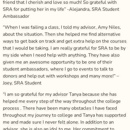
friend that I cherish and love so much! So grateful with
SRA for putting her in my life”
-Alejandra, SRA Student
Ambassador
“When I was failing a class, I told my advisor, Amy Niles,
about the situation. Then she helped me find alternative
ways to get back on track and get extra help on the courses
that I would be taking. I am really grateful for SRA to be by
my side when I need help with anything. They have also
given me an awesome opportunity to be one of their
student ambassadors, where I go to events to talk to
donors and help out with workshops and many more!” –
Joey, SRA Student
“I am so grateful for my advisor Tanya because she has
helped me every step of the way throughout the college
process . There have been many obstacles I have faced
throughout my journey to college and Tanya has supported
me and made sure I never felt alone. In addition to an
advisor, she is also an idol to me. Her commitment to