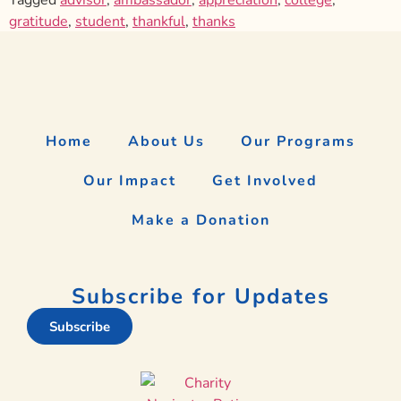
gratitude
,
student
,
thankful
,
thanks
Home
About Us
Our Programs
Our Impact
Get Involved
Make a Donation
Subscribe for Updates
Subscribe