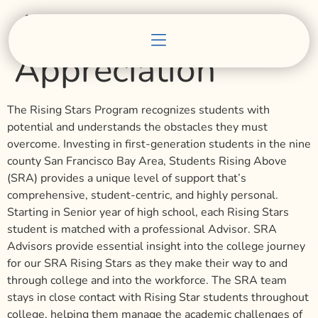
Advisor
Appreciation
The Rising Stars Program recognizes students with
potential and understands the obstacles they must
overcome. Investing in first-generation students in the nine
county San Francisco Bay Area, Students Rising Above
(SRA) provides a unique level of support that’s
comprehensive, student-centric, and highly personal.
Starting in Senior year of high school, each Rising Stars
student is matched with a professional Advisor. SRA
Advisors provide essential insight into the college journey
for our SRA Rising Stars as they make their way to and
through college and into the workforce. The SRA team
stays in close contact with Rising Star students throughout
college, helping them manage the academic challenges of